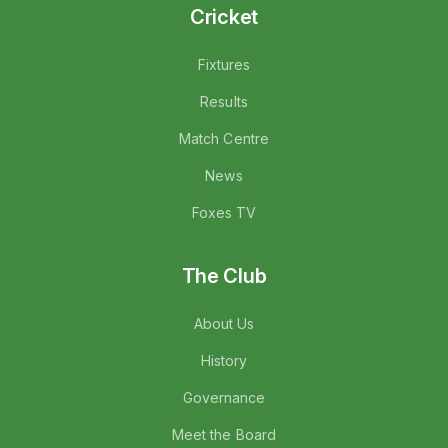
Cricket
Fixtures
Results
Match Centre
News
Foxes TV
The Club
About Us
History
Governance
Meet the Board