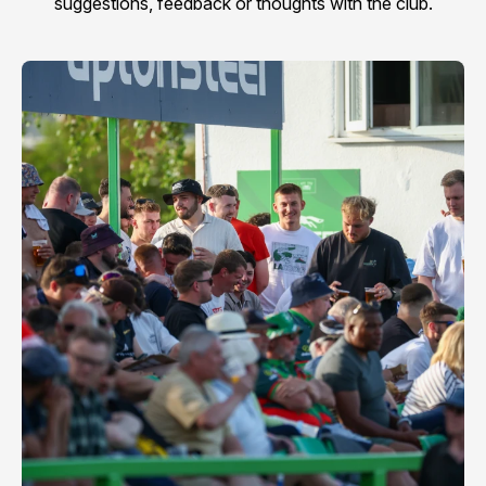
suggestions, feedback or thoughts with the club.