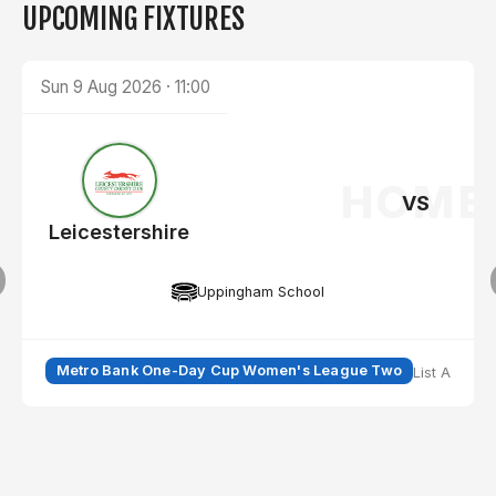
UPCOMING FIXTURES
Sun 9 Aug 2026
·
11:00
HOME
VS
Leicestershire
Y
Leicestershire
Uppingham School
Metro Bank One-Day Cup Women's League Two
List A