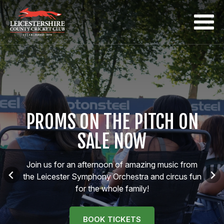
PROMS ON THE PITCH ON
Proms on the Pitch
SALE NOW
Join us for an afternoon of amazing music from
the Leicester Symphony Orchestra and circus fun
for the whole family!
BOOK TICKETS