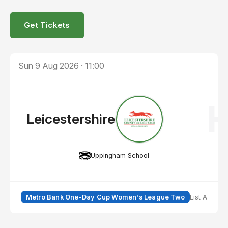
Get Tickets
Sun 9 Aug 2026
·
11:00
Leicestershire
Uppingham School
Metro Bank One-Day Cup Women's League Two
List A