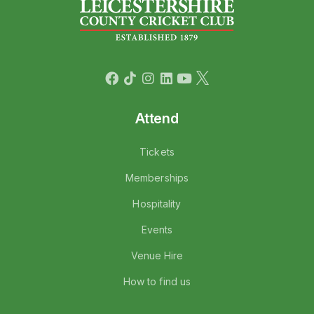
Attend
Tickets
Memberships
Hospitality
Events
Venue Hire
How to find us