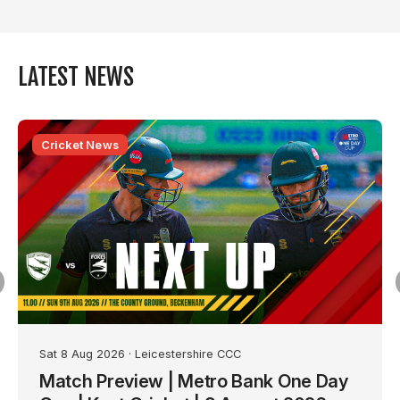
LATEST NEWS
Cricket News
Sat 8 Aug 2026
· Leicestershire CCC
Match Preview | Metro Bank One Day