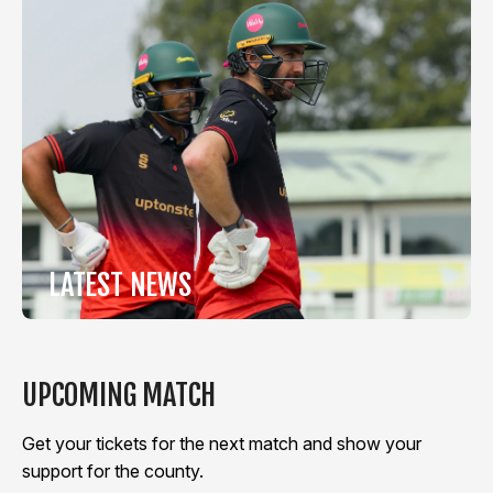
LATEST NEWS
View Latest News
UPCOMING MATCH
Get your tickets for the next match and show your
support for the county.