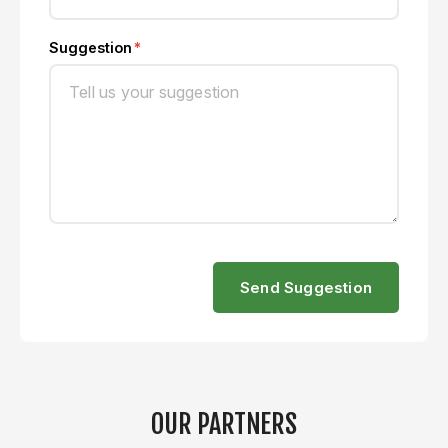
Suggestion
Send Suggestion
OUR PARTNERS