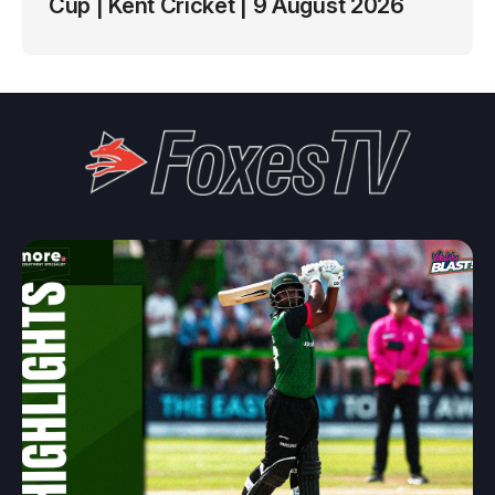
Cup | Kent Cricket | 9 August 2026