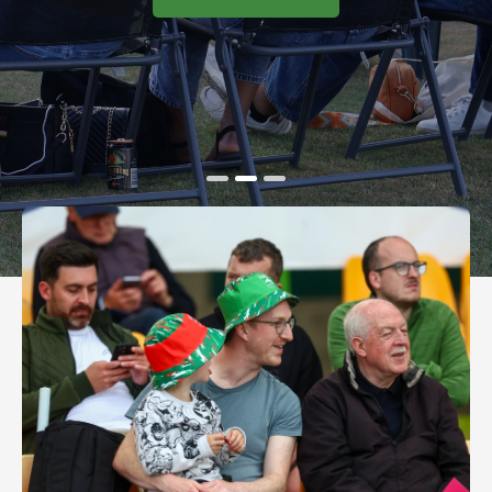
BOOK TICKETS