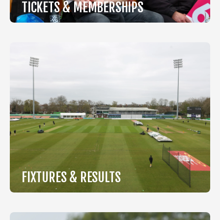
TICKETS & MEMBERSHIPS
View Tickets & Memberships
FIXTURES & RESULTS
View Fixtures & Results