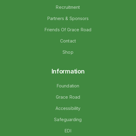
Recruitment
Partners & Sponsors
Friends Of Grace Road
Contact
Shop
Information
Foundation
Grace Road
Accessibility
Safeguarding
EDI