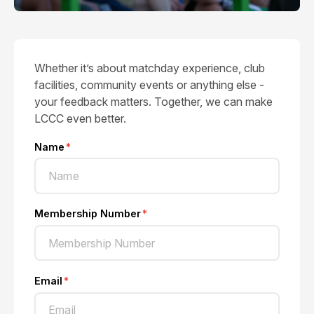
Whether it’s about matchday experience, club
facilities, community events or anything else -
your feedback matters. Together, we can make
LCCC even better.
Name
Membership Number
Email