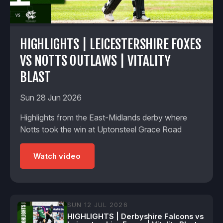
HIGHLIGHTS | LEICESTERSHIRE FOXES
VS NOTTS OUTLAWS | VITALITY
BLAST
Sun 28 Jun 2026
Highlights from the East-Midlands derby where
Notts took the win at Uptonsteel Grace Road
Watch video
SUN 12 JUL 2026
HIGHLIGHTS | Derbyshire Falcons vs