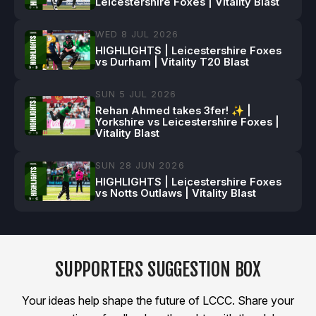
Leicestershire Foxes | Vitality Blast
WED 8 JUL 2026
HIGHLIGHTS | Leicestershire Foxes
vs Durham | Vitality T20 Blast
SUN 5 JUL 2026
Rehan Ahmed takes 3fer! ✨ |
Yorkshire vs Leicestershire Foxes |
Vitality Blast
SUN 28 JUN 2026
HIGHLIGHTS | Leicestershire Foxes
vs Notts Outlaws | Vitality Blast
SUPPORTERS SUGGESTION BOX
Your ideas help shape the future of LCCC. Share your